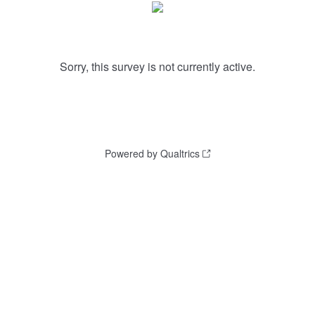
Sorry, this survey is not currently active.
Powered by Qualtrics