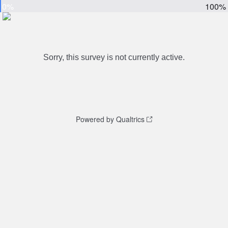
0%
100%
Sorry, this survey is not currently active.
Powered by Qualtrics